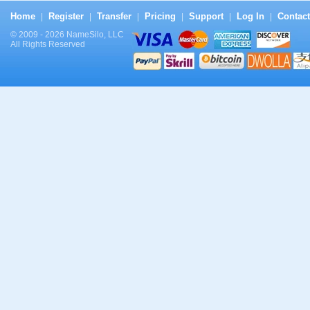
Home
Register
Transfer
Pricing
Support
Log In
Contact
|
|
|
|
|
|
© 2009 - 2026 NameSilo, LLC
All Rights Reserved