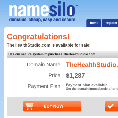
home
register
Congratulations!
TheHealthStudio.com is available for sale!
Use our secure system to purchase TheHealthStudio.com
TheHealthStudio
Domain Name:
$1,287
Price:
Payment plan available
Payment Plan:
Get the domain immediately after